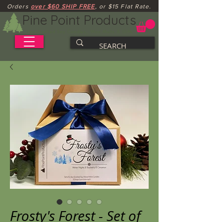
Orders
over $60 SHIP FREE
, or $15 Flat Rate.
Pine Point Products
Handcrafted Soy Candles, Wax Melts & Gifts
Frosty's Forest - Set of