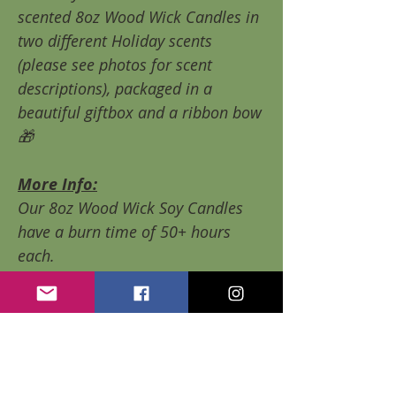
scented 8oz Wood Wick Candles in
two different Holiday scents
(please see photos for scent
descriptions), packaged in a
beautiful giftbox and a ribbon bow
🎁
More Info:
Our 8oz Wood Wick Soy Candles
have a burn time of 50+ hours
each.
All of our candles are made with
100% natural soy wax and high
quality fragrance oils that are
paraben free, contain none of the