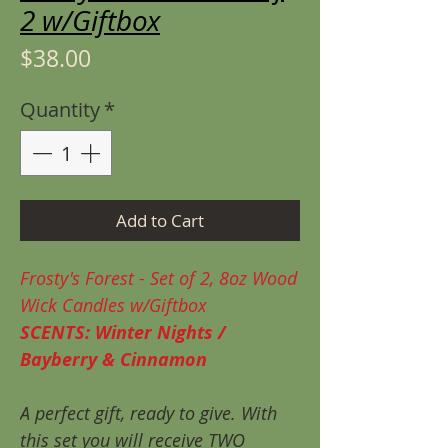
2 w/Giftbox
Price
$38.00
Quantity
*
Add to Cart
Frosty's Forest - Set of 2, 8oz Wood
Wick Candles w/Giftbox
SCENTS: Winter Nights /
Bayberry & Cinnamon
A perfect gift, ready to give. With
this set you will receive TWO