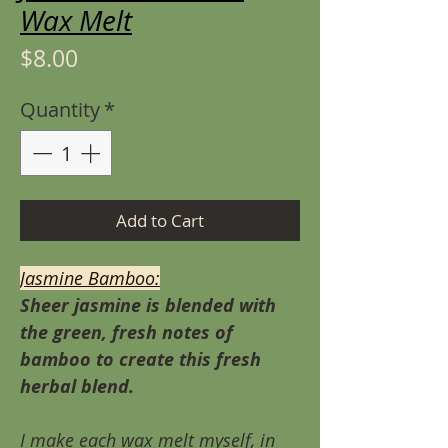
Wax Melt
Price
$8.00
Quantity
*
Add to Cart
Jasmine Bamboo:
Sheer jasmine is blended with
the green, fresh notes of
bamboo to create this fresh
herbal blend.
I make each wax melt myself, in