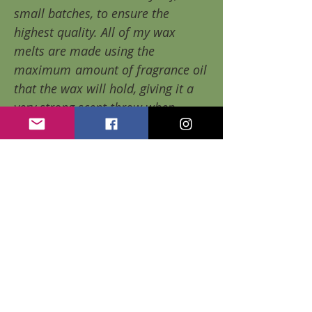
small batches, to ensure the
highest quality. All of my wax
melts are made using the
maximum
amount of fragrance oil
that the wax will hold, giving it a
very strong scent throw when
warmed.
Each package contains 6 wax
cubes. Each cube lasts WELL
beyond the 10 hour mark (up to 20
hours per cube, depending on the
scent chosen). Giving you
60+
hours of delicious fragrance per
package!!