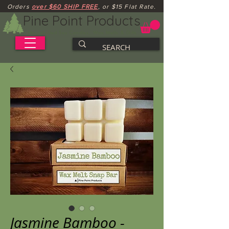
Orders
over $60 SHIP FREE
, or $15 Flat Rate.
Pine Point Products
Handcrafted Soy Candles, Wax Melts & Gifts
Jasmine Bamboo -