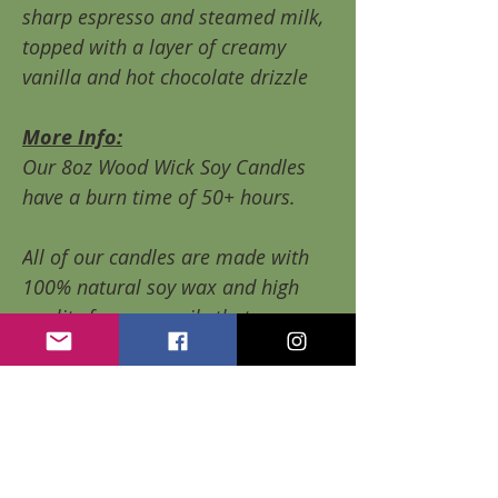
sharp espresso and steamed milk,
topped with a layer of creamy
vanilla and hot chocolate drizzle
More Info:
Our 8oz Wood Wick Soy Candles
have a burn time of 50+ hours.
All of our candles are made with
100% natural soy wax and high
quality fragrance oils that are
paraben free, contain none of the
harmful phthalates, and are
considered Vegan.
Soy wax is Eco friendly and burns
without creating soot or smoke.