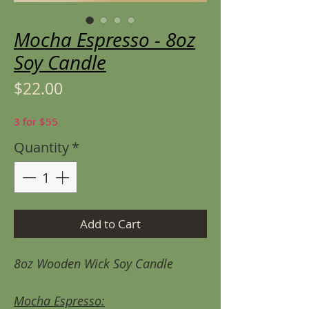
Mocha Espresso - 8oz
Soy Candle
Price
$22.00
3 for $55
Quantity
*
Add to Cart
8oz Wooden Wick Soy Candle
Mocha Espresso: