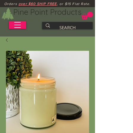
Orders
over $60 SHIP FREE
, or $15 Flat Rate.
Pine Point Products
Handcrafted Soy Candles, Wax Melts & Gifts