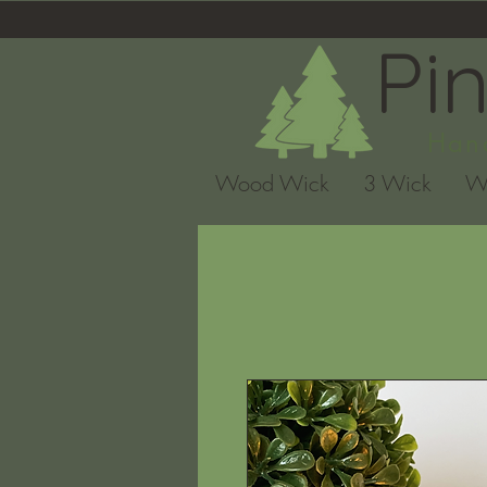
Pi
Hand
Wood Wick
3 Wick
W