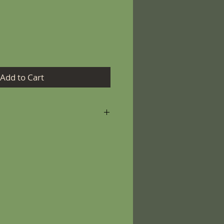
Add to Cart
r keeping your candle burning
ely!
m the wick to 1/4” (6 mm)
ng.
r candle for more than 4
 candle to burn until the
nded to the wall of the glass