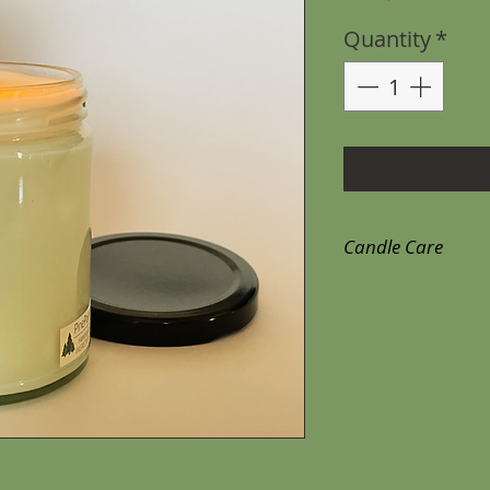
Quantity
*
Candle Care
Just a few tips fo
effectively and saf
~Make sure to tri
before each lighti
~Do not burn you
hours at a time.
~Please allow your
melt pool has exte