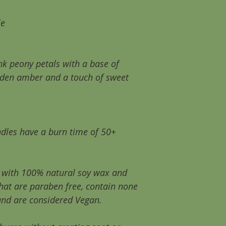
the first time you
wax has a memory 
le
full potential with
your candle will us
use!. This will ext
k peony petals with a base of
~As with all candl
den amber and a touch of sweet
children, pets, dr
flammable.
~Never leave you
and please never 
dles have a burn time of 50+
wax is still liquid.
e with 100% natural soy wax and
that are paraben free, contain none
and are considered Vegan.