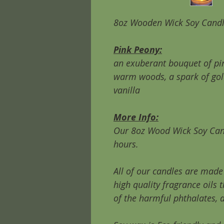
8oz Wooden Wick Soy Cand
Pink Peony:
an exuberant bouquet of pin
warm woods, a spark of gol
vanilla
More Info:
Our 8oz Wood Wick Soy Can
hours.
All of our candles are mad
high quality fragrance oils 
of the harmful phthalates, 