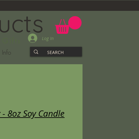
ucts
Log In
 Gifts
Info
 - 8oz Soy Candle