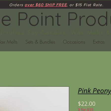
Orders
over $60 SHIP FREE
, or $15 Flat Rate.
ne Point Prod
crafted Soy Candles, Wax Melts &
ax Melts
Sets & Bundles
Occasions
Extras
Pink Peony
Price
$22.00
3 for $55